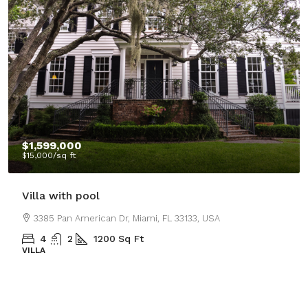
$1,599,000
$15,000
/sq ft
Villa with pool
3385 Pan American Dr, Miami, FL 33133, USA
4
2
1200
Sq Ft
VILLA