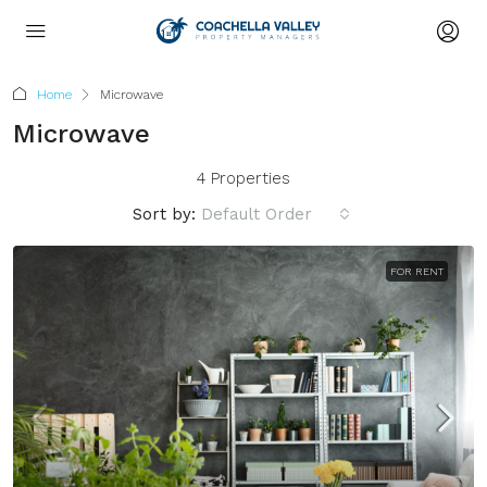
Home
Microwave
Microwave
4 Properties
Sort by:
Default Order
FOR RENT