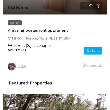
$1,890
/mo
FOR RENT
Amazing oceanfront apartment
NE 50th Terrace, Miami, FL 33137, USA
2
2
1320
Sq Ft
APARTMENT
Details
6 years ago
Jackie
Featured Properties