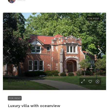
FOR RENT
$3,700,000
$9,900
/sq ft
FOR RENT
Luxury villa with oceanview