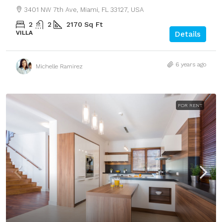
3401 NW 7th Ave, Miami, FL 33127, USA
2
2
2170
Sq Ft
VILLA
Details
6 years ago
Michelle Ramirez
FOR RENT