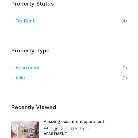
Property Status
For Rent
(4)
Property Type
Apartment
(2)
Villa
(2)
Recently Viewed
Amazing oceanfront apartment
2
2
1320
Sq Ft
APARTMENT