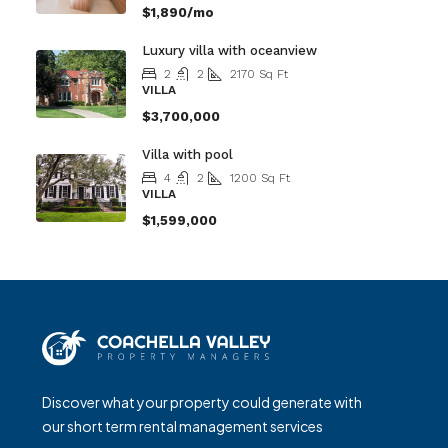
$1,890/mo
Luxury villa with oceanview
2
2
2170
Sq Ft
VILLA
$3,700,000
Villa with pool
4
2
1200
Sq Ft
VILLA
$1,599,000
Discover what your property could generate with
our short term rental management services