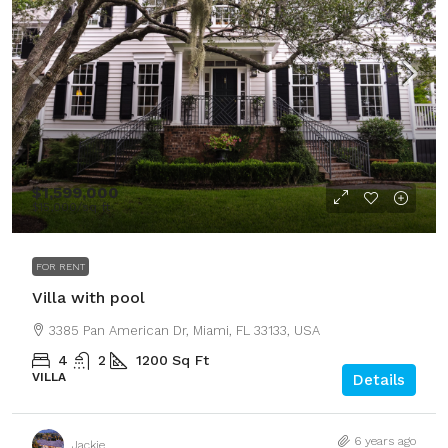
$1,599,000
$15,000
/sq ft
FOR RENT
Villa with pool
3385 Pan American Dr, Miami, FL 33133, USA
4
2
1200
Sq Ft
VILLA
Details
6 years ago
Jackie