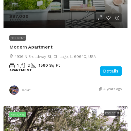
$97,000
$6,350
/sq ft
FOR RENT
Modern Apartment
4936 N Broadway St, Chicago, IL 60640, USA
1
2
1560
Sq Ft
APARTMENT
Details
4 years ago
Jackie
FOR RENT
FEATURED