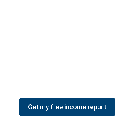
perty Mainten
achella Valley,
Get my free income report