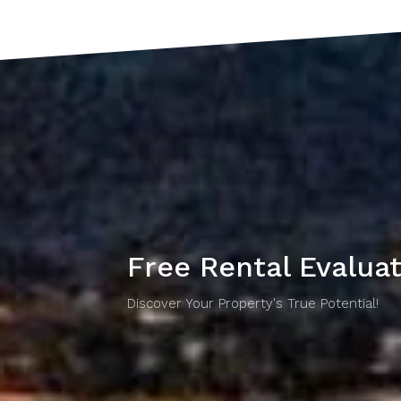
Free Rental Evalua
Discover Your Property's True Potential!