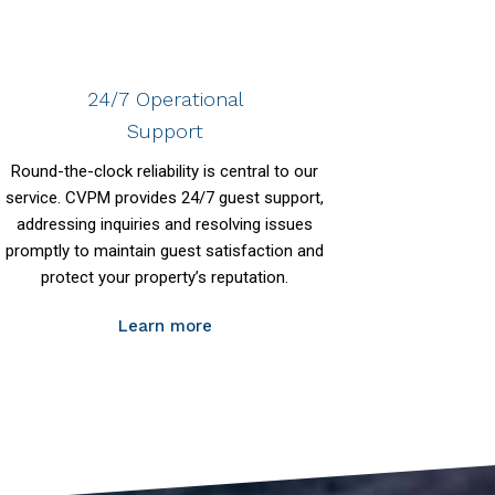
24/7 Operational
Support
Round-the-clock reliability is central to our
service. CVPM provides 24/7 guest support,
addressing inquiries and resolving issues
promptly to maintain guest satisfaction and
protect your property’s reputation.
Learn more