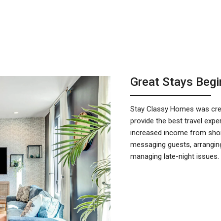
Great Stays Begi
Stay Classy Homes was crea
provide the best travel ex
increased income from short
messaging guests, arranging
managing late-night issues.