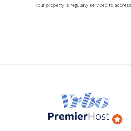
Your property is regularly serviced to addres