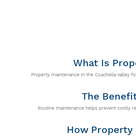
What Is Prop
Property maintenance in the Coachella Valley foc
The Benefi
Routine maintenance helps prevent costly rep
How Property 