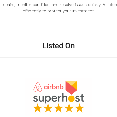
s repairs, monitor condition, and resolve issues quickly. Mai
efficiently to protect your investment.
Listed On