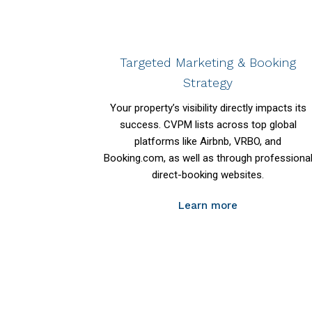
Targeted Marketing & Booking
Strategy
Your property’s visibility directly impacts its
success. CVPM lists across top global
platforms like Airbnb, VRBO, and
Booking.com, as well as through professiona
direct-booking websites.
Learn more