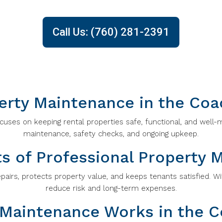
Call Us: (760) 281-2391
erty Maintenance in the Coac
uses on keeping rental properties safe, functional, and well-m
maintenance, safety checks, and ongoing upkeep.
ts of Professional Property 
airs, protects property value, and keeps tenants satisfied. Wi
reduce risk and long-term expenses.
Maintenance Works in the Co