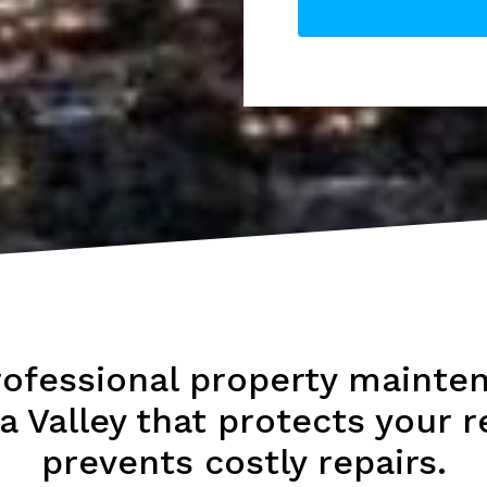
rofessional property mainten
a Valley that protects your r
prevents costly repairs.