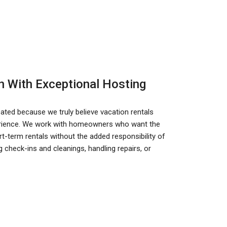
n With Exceptional Hosting
ted because we truly believe vacation rentals
perience. We work with homeowners who want the
-term rentals without the added responsibility of
 check-ins and cleanings, handling repairs, or