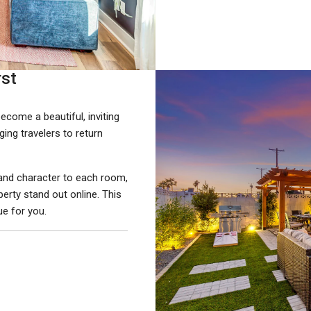
rst
come a beautiful, inviting
ing travelers to return
, and character to each room,
erty stand out online. This
e for you.