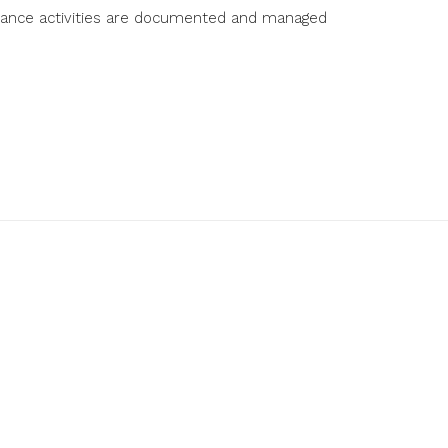
ntenance activities are documented and managed