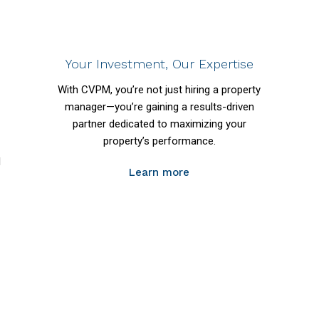
Your Investment, Our Expertise
With CVPM, you’re not just hiring a property
manager—you’re gaining a results-driven
partner dedicated to maximizing your
property’s performance.
l
Learn more