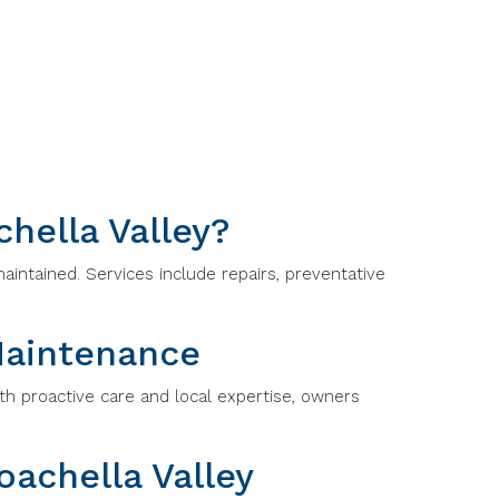
hella Valley?
aintained. Services include repairs, preventative
Maintenance
th proactive care and local expertise, owners
achella Valley