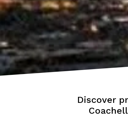
Discover p
Coachell