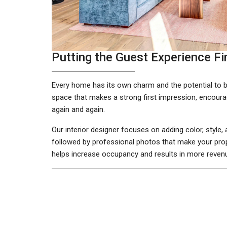
Putting the Guest Experience Fi
Every home has its own charm and the potential to be
space that makes a strong first impression, encourag
again and again.
Our interior designer focuses on adding color, style
followed by professional photos that make your prop
helps increase occupancy and results in more revenu