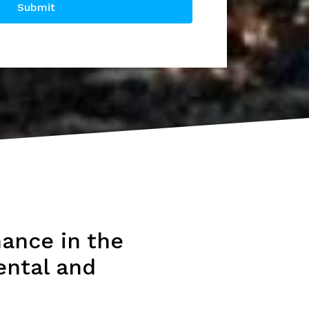
Submit
ance in the
ental and